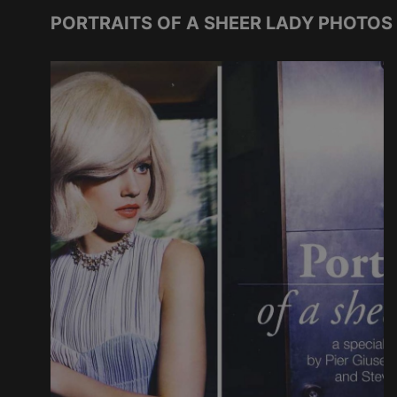
PORTRAITS OF A SHEER LADY PHOTOS 