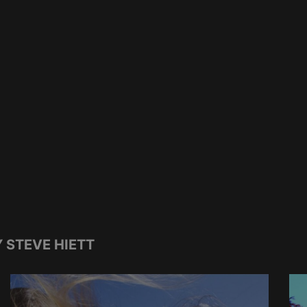
 STEVE HIETT