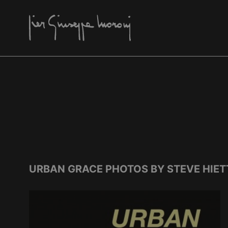
URBAN GRACE PHOTOS BY STEVE HIET