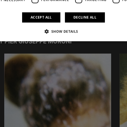
ACCEPT ALL
DECLINE ALL
SHOW DETAILS
Y PIER GIUSEPPE MORONI