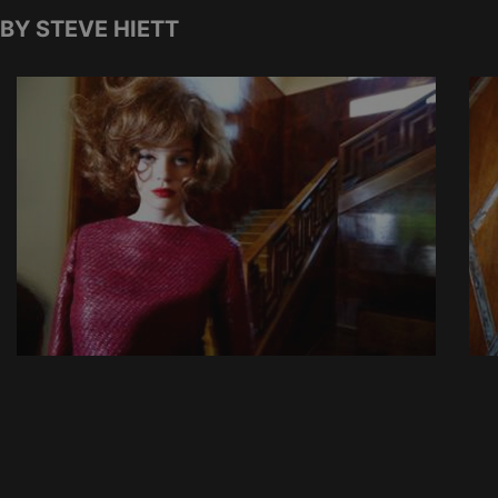
BY STEVE HIETT