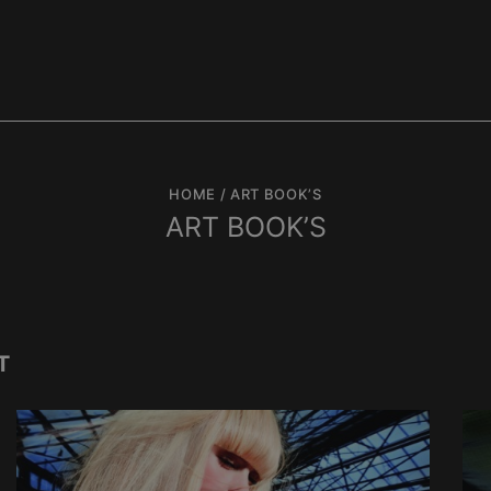
HOME
/
ART BOOK’S
ART BOOK’S
T