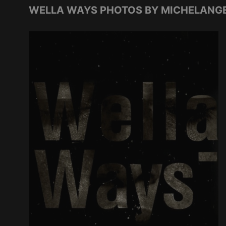
WELLA WAYS PHOTOS BY MICHELANGE