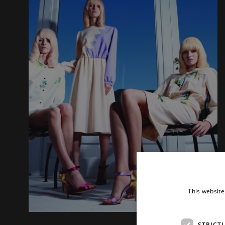
This website
STRICT