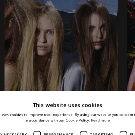
This website uses cookies
 uses cookies to improve user experience. By using our website you consent t
in accordance with our Cookie Policy.
Read more
LY NECESSARY
PERFORMANCE
TARGETING
FU