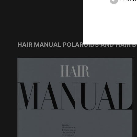
HAIR MANUAL POLAROIDS AND HAIR B