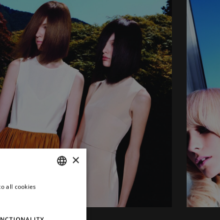
×
o all cookies
ITALIAN
ENGLISH
NCTIONALITY