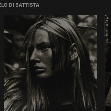
LO DI BATTISTA