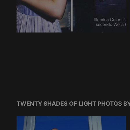
TWENTY SHADES OF LIGHT PHOTOS BY