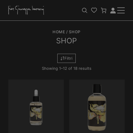
Apri
Login
la
barra
HOME
/
SHOP
di
ricerca
SHOP
Filtri
Showing 1–12 of 18 results