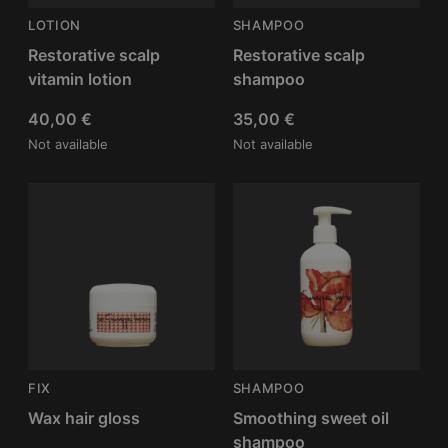
LOTION
SHAMPOO
Restorative scalp
Restorative scalp
vitamin lotion
shampoo
40,00
€
35,00
€
Not available
Not available
FIX
SHAMPOO
Wax hair gloss
Smoothing sweet oil
shampoo