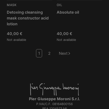
MASK
OIL
Detoxing cleansing
Absolute oil
mask constructor acid
lotion
40,00
€
40,00
€
Not available
Not available
1
2
Next
Pier Giuseppe Moroni S.r.l.
P.IVA/C.F. 08164800156
REA 1204573 MI