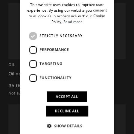
This website uses cookies to improve user
ENGLISH
experience. By using our website you consent
to all cookies in accordance with our Cookie
Policy.
Read more
STRICTLY NECESSARY
PERFORMANCE
TARGETING
OIL
FIX
Oil no oil
Mousse gel fix
FUNCTIONALITY
35,00
€
40,00
€
Not available
Not available
ACCEPT ALL
DECLINE ALL
SHOW DETAILS