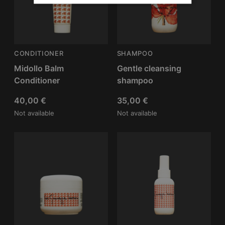
CONDITIONER
SHAMPOO
Midollo Balm
Gentle cleansing
Conditioner
shampoo
40,00
€
35,00
€
Not available
Not available