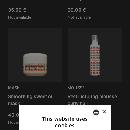
35,00
€
30,00
€
Not available
Not available
MASK
MOUSSE
Smoothing sweet oil
Restructuring mousse
mask
curly hair
×
40,00
€
40,00
€
This website uses
Not available
Not available
cookies
ITALIAN